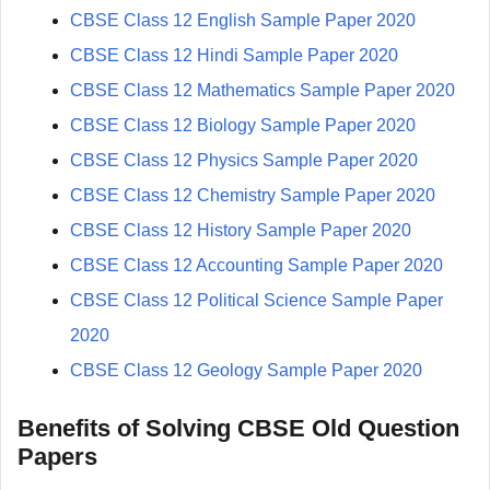
CBSE Class 12 English Sample Paper 2020
CBSE Class 12 Hindi Sample Paper 2020
CBSE Class 12 Mathematics Sample Paper 2020
CBSE Class 12 Biology Sample Paper 2020
CBSE Class 12 Physics Sample Paper 2020
CBSE Class 12 Chemistry Sample Paper 2020
CBSE Class 12 History Sample Paper 2020
CBSE Class 12 Accounting Sample Paper 2020
CBSE Class 12 Political Science Sample Paper
2020
CBSE Class 12 Geology Sample Paper 2020
Benefits of Solving CBSE Old Question
Papers