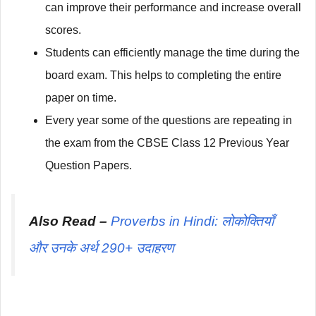
can improve their performance and increase overall
scores.
Students can efficiently manage the time during the
board exam. This helps to completing the entire
paper on time.
Every year some of the questions are repeating in
the exam from the CBSE Class 12 Previous Year
Question Papers.
Also Read –
Proverbs in Hindi: लोकोक्तियाँ
और उनके अर्थ 290+ उदाहरण
अधिक पूछे जाने वाले सवाल