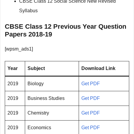
CBSE Class 12 Social Science New Revised
Syllabus
CBSE Class 12 Previous Year Question
Papers 2018-19
[wpsm_ads1]
Year
Subject
Download Link
2019
Biology
Get PDF
2019
Business Studies
Get PDF
2019
Chemistry
Get PDF
2019
Economics
Get PDF