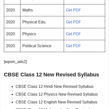
2020
Maths
Get PDF
2020
Physical Edu.
Get PDF
2020
Physics
Get PDF
2020
Political Science
Get PDF
[wpsm_ads2]
CBSE Class 12 New Revised Syllabus
CBSE Class 12 Hindi New Revised Syllabus
CBSE Class 12 Physics New Revised Syllabus
CBSE Class 12 English New Revised Syllabus