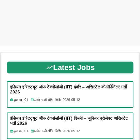
Latest Jobs
इंडियन इंस्टिट्यूट ऑफ टेक्नोलॉजी (IIT) इंदौर – असिस्टेंट कोऑर्डिनेटर भर्ती
2026
कुल पद: 01
आवेदन की अंतिम तिथि: 2026-05-12
इंडियन इंस्टिट्यूट ऑफ टेक्नोलॉजी (IIT) दिल्ली – जूनियर प्रोजेक्ट असिस्टेंट
भर्ती 2026
कुल पद: 01
आवेदन की अंतिम तिथि: 2026-05-12