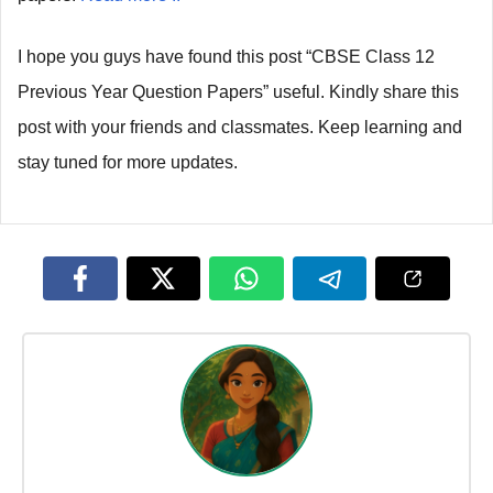
I hope you guys have found this post “CBSE Class 12
Previous Year Question Papers” useful. Kindly share this
post with your friends and classmates. Keep learning and
stay tuned for more updates.