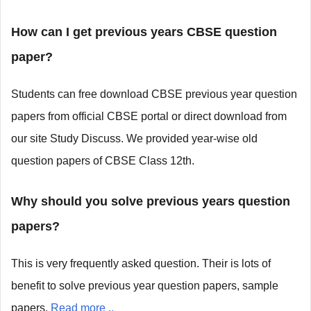
How can I get previous years CBSE question
paper?
Students can free download CBSE previous year question
papers from official CBSE portal or direct download from
our site Study Discuss. We provided year-wise old
question papers of CBSE Class 12th.
Why should you solve previous years question
papers?
This is very frequently asked question. Their is lots of
benefit to solve previous year question papers, sample
papers.
Read more ..