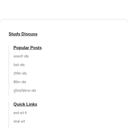
Study Discuss
Popular Posts
सरकारी जॉब
रेलवे जॉब
टीचिंग जॉब
बैंकिंग जॉब
पुलिस/डिफेन्स जॉब
Quick Links
हमारे बारे में
संपर्क करें