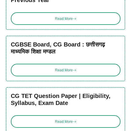
Previous Year
Read More
CGBSE Board, CG Board : छत्तीसगढ़
माध्यमिक शिक्षा मण्डल
Read More
CG TET Question Paper | Eligibility,
Syllabus, Exam Date
Read More