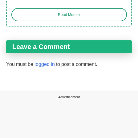
Read More
Leave a Comment
You must be
logged in
to post a comment.
-Advertisement-