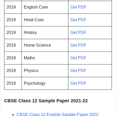
2019
English Core
Get PDF
2019
Hindi Core
Get PDF
2019
History
Get PDF
2019
Home Science
Get PDF
2019
Maths
Get PDF
2019
Physics
Get PDF
2019
Psychology
Get PDF
CBSE Class 12 Sample Paper 2021-22
CBSE Class 12 English Sample Paper 2022