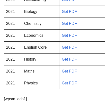
2021
Biology
Get PDF
2021
Chemistry
Get PDF
2021
Economics
Get PDF
2021
English Core
Get PDF
2021
History
Get PDF
2021
Maths
Get PDF
2021
Physics
Get PDF
[wpsm_ads1]