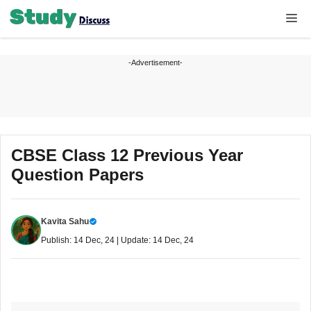
Skip
Me
to
content
-Advertisement-
CBSE Class 12 Previous Year
Question Papers
Kavita Sahu
Publish: 14 Dec, 24 | Update: 14 Dec, 24