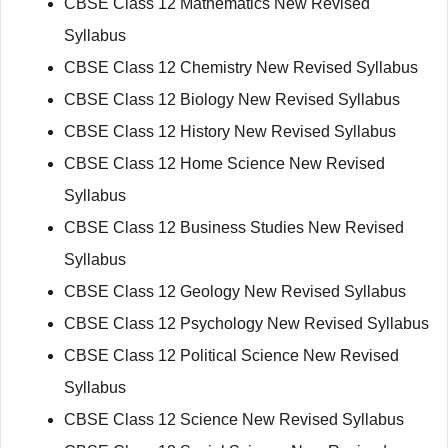
CBSE Class 12 Mathematics New Revised
Syllabus
CBSE Class 12 Chemistry New Revised Syllabus
CBSE Class 12 Biology New Revised Syllabus
CBSE Class 12 History New Revised Syllabus
CBSE Class 12 Home Science New Revised
Syllabus
CBSE Class 12 Business Studies New Revised
Syllabus
CBSE Class 12 Geology New Revised Syllabus
CBSE Class 12 Psychology New Revised Syllabus
CBSE Class 12 Political Science New Revised
Syllabus
CBSE Class 12 Science New Revised Syllabus