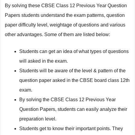
By solving these CBSE Class 12 Previous Year Question
Papers students understand the exam patterns, question
paper difficulty level, weightage of questions and various
other advantages. Some of them are listed below:
Students can get an idea of what types of questions
will asked in the exam.
Students will be aware of the level & pattern of the
question paper asked in the CBSE board class 12th
exam.
By solving the CBSE Class 12 Previous Year
Question Papers, students can easily analyze their
preparation level.
Students get to know their important points. They