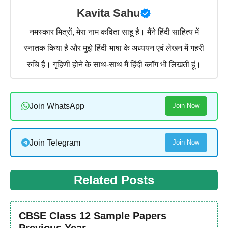
Kavita Sahu
नमस्कार मित्रों, मेरा नाम कविता साहू है। मैंने हिंदी साहित्य में
स्नातक किया है और मुझे हिंदी भाषा के अध्ययन एवं लेखन में गहरी
रुचि है। गृहिणी होने के साथ-साथ मैं हिंदी ब्लॉग भी लिखती हूं।
Join WhatsApp
Join Now
Join Telegram
Join Now
Related Posts
CBSE Class 12 Sample Papers