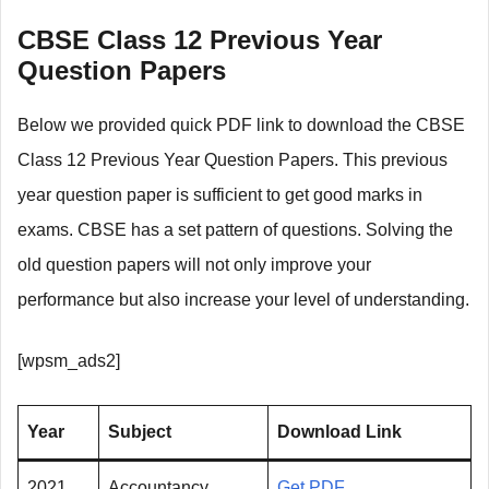
CBSE Class 12 Previous Year
Question Papers
Below we provided quick PDF link to download the CBSE
Class 12 Previous Year Question Papers. This previous
year question paper is sufficient to get good marks in
exams. CBSE has a set pattern of questions. Solving the
old question papers will not only improve your
performance but also increase your level of understanding.
[wpsm_ads2]
Year
Subject
Download Link
2021
Accountancy
Get PDF