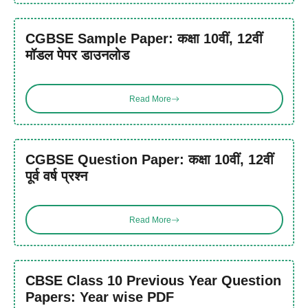
CGBSE Sample Paper: कक्षा 10वीं, 12वीं
मॉडल पेपर डाउनलोड
Read More
CGBSE Question Paper: कक्षा 10वीं, 12वीं
पूर्व वर्ष प्रश्न
Read More
CBSE Class 10 Previous Year Question
Papers: Year wise PDF