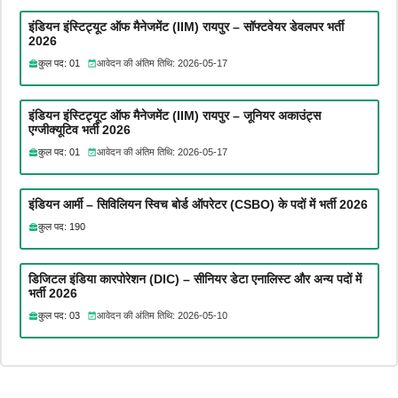
इंडियन इंस्टिट्यूट ऑफ मैनेजमेंट (IIM) रायपुर – सॉफ्टवेयर डेवलपर भर्ती
2026
कुल पद: 01
आवेदन की अंतिम तिथि: 2026-05-17
इंडियन इंस्टिट्यूट ऑफ मैनेजमेंट (IIM) रायपुर – जूनियर अकाउंट्स
एग्जीक्यूटिव भर्ती 2026
कुल पद: 01
आवेदन की अंतिम तिथि: 2026-05-17
इंडियन आर्मी – सिविलियन स्विच बोर्ड ऑपरेटर (CSBO) के पदों में भर्ती 2026
कुल पद: 190
डिजिटल इंडिया कारपोरेशन (DIC) – सीनियर डेटा एनालिस्ट और अन्य पदों में
भर्ती 2026
कुल पद: 03
आवेदन की अंतिम तिथि: 2026-05-10