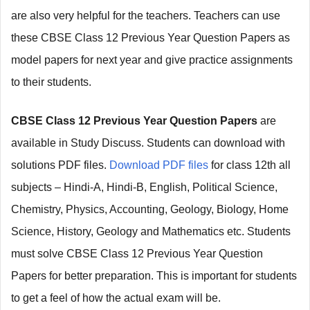
are also very helpful for the teachers. Teachers can use
these CBSE Class 12 Previous Year Question Papers as
model papers for next year and give practice assignments
to their students.
CBSE Class 12 Previous Year Question Papers
are
available in Study Discuss. Students can download with
solutions PDF files.
Download PDF files
for class 12th all
subjects – Hindi-A, Hindi-B, English, Political Science,
Chemistry, Physics, Accounting, Geology, Biology, Home
Science, History, Geology and Mathematics etc. Students
must solve CBSE Class 12 Previous Year Question
Papers for better preparation. This is important for students
to
get a feel of how the actual exam will be.