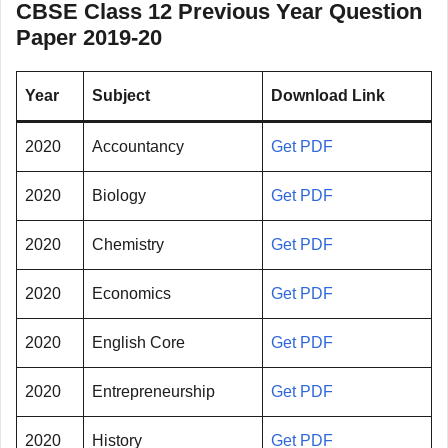
CBSE Class 12 Previous Year Question
Paper 2019-20
Year
Subject
Download Link
2020
Accountancy
Get PDF
2020
Biology
Get PDF
2020
Chemistry
Get PDF
2020
Economics
Get PDF
2020
English Core
Get PDF
2020
Entrepreneurship
Get PDF
2020
History
Get PDF