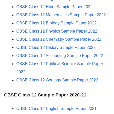
CBSE Class 12 Hindi Sample Paper 2022
CBSE Class 12 Mathematics Sample Paper 2022
CBSE Class 12 Biology Sample Paper 2022
CBSE Class 12 Physics Sample Paper 2022
CBSE Class 12 Chemistry Sample Paper 2022
CBSE Class 12 History Sample Paper 2022
CBSE Class 12 Accounting Sample Paper 2022
CBSE Class 12 Political Science Sample Paper
2022
CBSE Class 12 Geology Sample Paper 2022
CBSE Class 12 Sample Paper 2020-21
CBSE Class 12 English Sample Paper 2021