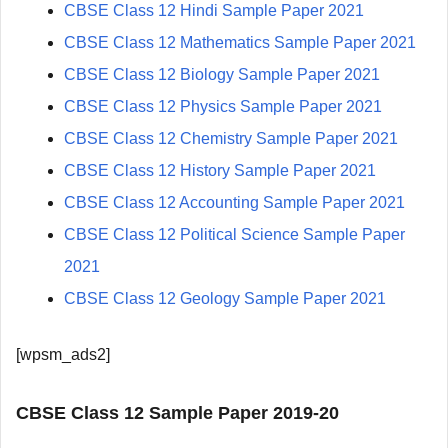
CBSE Class 12 Hindi Sample Paper 2021
CBSE Class 12 Mathematics Sample Paper 2021
CBSE Class 12 Biology Sample Paper 2021
CBSE Class 12 Physics Sample Paper 2021
CBSE Class 12 Chemistry Sample Paper 2021
CBSE Class 12 History Sample Paper 2021
CBSE Class 12 Accounting Sample Paper 2021
CBSE Class 12 Political Science Sample Paper
2021
CBSE Class 12 Geology Sample Paper 2021
[wpsm_ads2]
CBSE Class 12 Sample Paper 2019-20