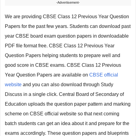
-Advertisement-
We are providing CBSE Class 12 Previous Year Question
Papers for the past few years. Students can download past
year CBSE board exam question papers in downloadable
PDF file format free. CBSE Class 12 Previous Year
Question Papers helping students to prepare well and
good score in CBSE exams. CBSE Class 12 Previous
Year Question Papers are available on
CBSE official
website
and you can also download through Study
Discuss in a single click. Central Board of Secondary of
Education uploads the question paper pattern and marking
scheme on CBSE official website so that next coming
batch students can get an idea about it and prepare for the
exams accordingly. These question papers and blueprints